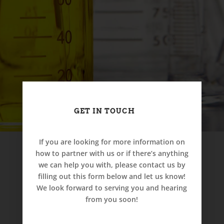
GET IN TOUCH
If you are looking for more information on
how to partner with us or if there’s anything
we can help you with, please contact us by
filling out this form below and let us know!
We look forward to serving you and hearing
from you soon!