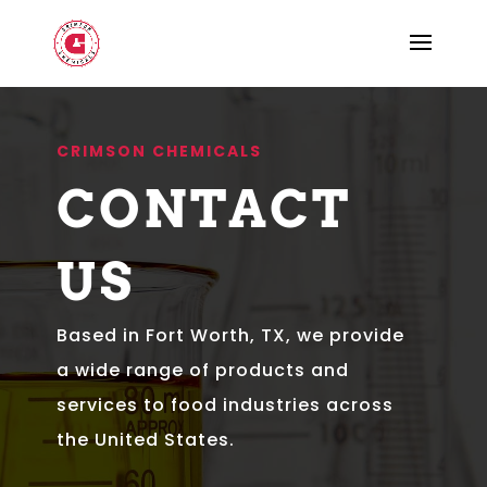
CRIMSON CHEMICALS
CONTACT
US
Based in Fort Worth, TX, we provide
a wide range of products and
services to food industries across
the United States.