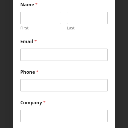
Name
*
First
Last
Email
*
Phone
*
*
Company
*
M
e
s
s
a