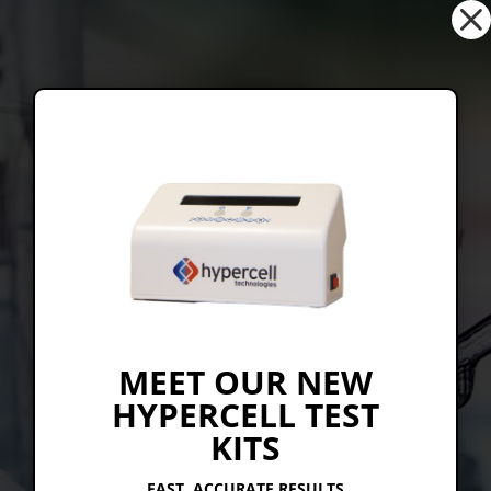
Dialog
window
CRIMSON CHEMICAL
CHEMISTRY
TO KEEP
THE WORLD
MEET OUR NEW
HYPERCELL TEST
MOVING.
KITS
FAST, ACCURATE RESULTS