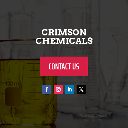
CRIMSON
CHEMICALS
CONTACT US