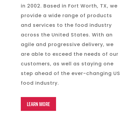
in 2002. Based in Fort Worth, TX, we
provide a wide range of products
and services to the food industry
across the United States. With an
agile and progressive delivery, we
are able to exceed the needs of our
customers, as well as staying one
step ahead of the ever-changing US
food industry.
LEARN MORE