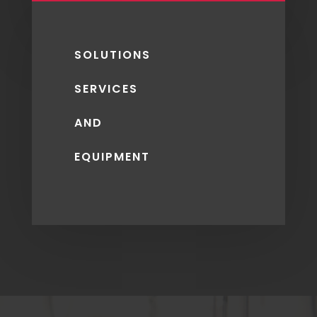
SOLUTIONS
SERVICES
AND
EQUIPMENT