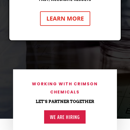
HYPERCELL TEST KITS
LEARN MORE
BIOFILM UV LAMP
WORKING WITH CRIMSON
CHEMICALS
LET’S PARTNER TOGETHER
WE ARE HIRING