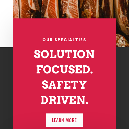
OUR SPECIALTIES
SOLUTION
FOCUSED.
SAFETY
DRIVEN.
LEARN MORE