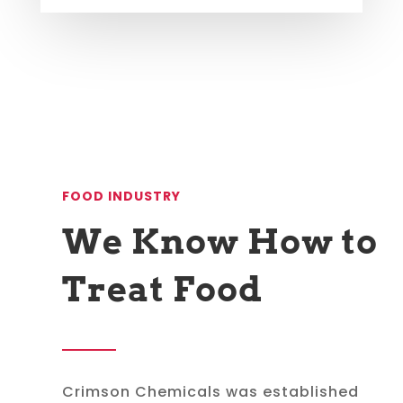
FOOD INDUSTRY
We Know How to
Treat Food
Crimson Chemicals was established